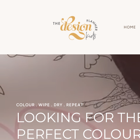
Skip
to
content
HOME
COLOUR . WIPE . DRY . REPEAT
LOOKING FOR TH
PERFECT COLOU