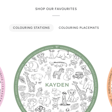
SHOP OUR FAVOURITES
COLOURING STATIONS
COLOURING PLACEMATS