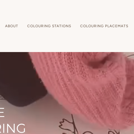
ABOUT
COLOURING STATIONS
COLOURING PLACEMATS
E
RING