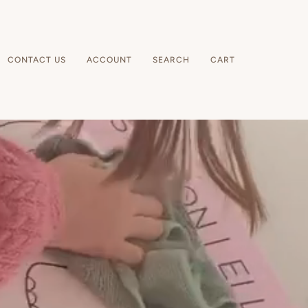
CONTACT US
ACCOUNT
SEARCH
CART