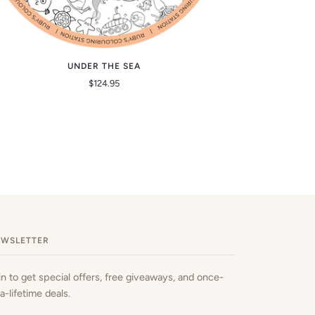
UNDER THE SEA
$124.95
EWSLETTER
in to get special offers, free giveaways, and once-
-a-lifetime deals.