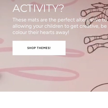
ACTIVITY?
These mats are the perfect alternative to
allowing your children to get creative, be
colour their hearts away!
SHOP THEMES!