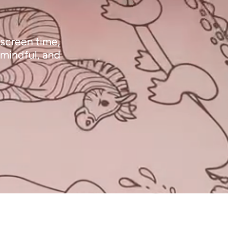
 screen time,
 mindful, and