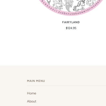
FAIRYLAND
$124.95
MAIN MENU
Home
About