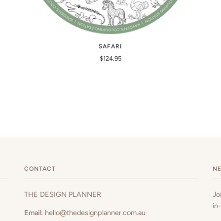
SAFARI
$124.95
CONTACT
N
THE DESIGN PLANNER
Jo
in
Email:
hello@thedesignplanner.com.au